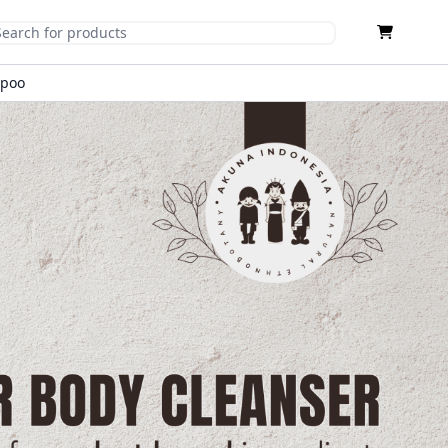
Cart
mit Search
mpoo