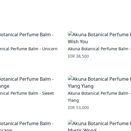
nical Perfume Balm - Unicorn
Akuna Botanical Perfume Balm 
Price
IDR 38,500
nical Perfume Balm - Sweet
Akuna Botanical Perfume Balm -
Ylang
Price
IDR 53,000