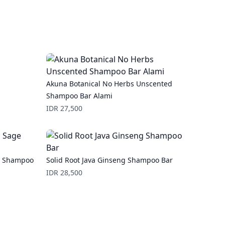
Akuna Botanical No Herbs Unscented
Shampoo Bar Alami
Price
IDR 27,500
ge Shampoo
Solid Root Java Ginseng Shampoo Bar
Price
IDR 28,500