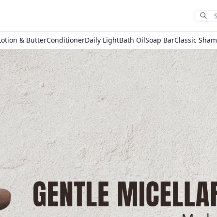
Sub
Lotion & Butter
Conditioner
Daily Light
Bath Oil
Soap Bar
Classic Sha