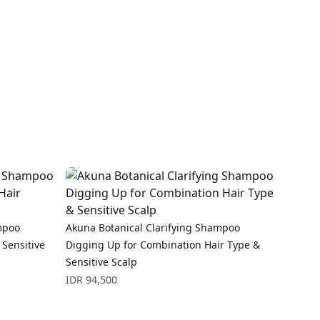
mpoo
Akuna Botanical Clarifying Shampoo
 Sensitive
Digging Up for Combination Hair Type &
Sensitive Scalp
Price
IDR 94,500