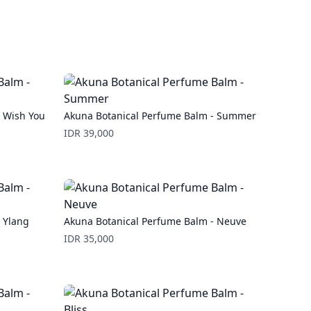
- Wish You
Akuna Botanical Perfume Balm - Summer
Price
IDR 39,000
 Ylang
Akuna Botanical Perfume Balm - Neuve
Price
IDR 35,000