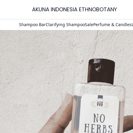
AKUNA INDONESIA ETHNOBOTANY
Home
Shampoo Bar
Clarifying Shampoo
Sale
Perfume & Candles