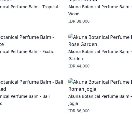
nical Perfume Balm - Tropical
Akuna Botanical Perfume Balm -
Wood
Price
IDR 38,000
nical Perfume Balm - Exotic
Akuna Botanical Perfume Balm -
Garden
Price
IDR 44,000
nical Perfume Balm - Bali
Akuna Botanical Perfume Balm 
ed
Jogja
Price
IDR 36,000