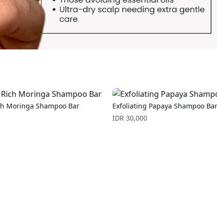
ch Moringa Shampoo Bar
Exfoliating Papaya Shampoo Ba
Price
IDR 30,000