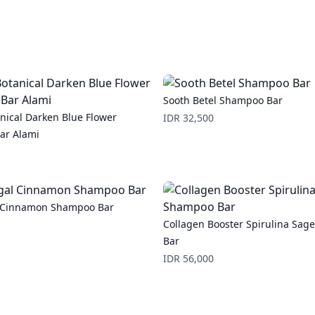
Sooth Betel Shampoo Bar
nical Darken Blue Flower
Price
IDR 32,500
ar Alami
l Cinnamon Shampoo Bar
Collagen Booster Spirulina Sa
Bar
Price
IDR 56,000