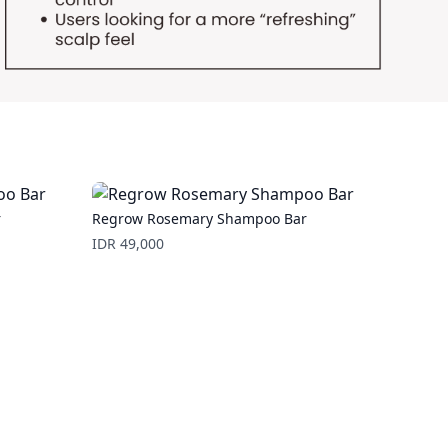
r
Regrow Rosemary Shampoo Bar
Price
IDR 49,000