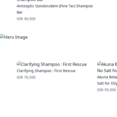
Antiseptic Gondorukem (Pine Tar) Shampoo
Bar
Price
IDR 49,500
Clarifying Shampoo : First Rescue
Price
Akuna Bota
IDR 76,500
Salt for Oil
Price
IDR 95,000