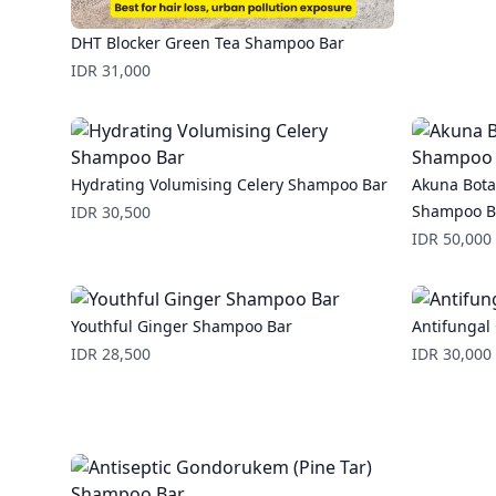
DHT Blocker Green Tea Shampoo Bar
Price
IDR 31,000
Hydrating Volumising Celery Shampoo Bar
Akuna Bota
Price
Shampoo B
IDR 30,500
Price
IDR 50,000
Youthful Ginger Shampoo Bar
Antifunga
Price
Price
IDR 28,500
IDR 30,000