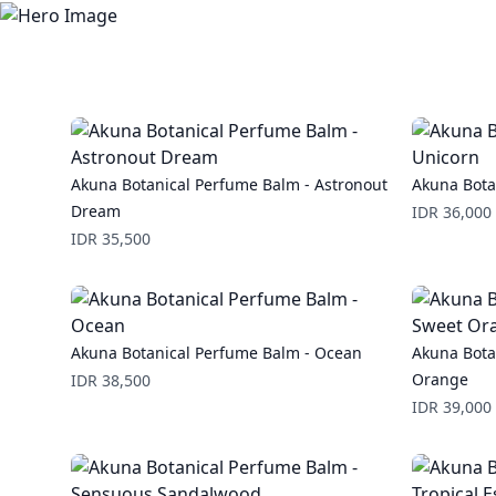
Akuna Botanical Perfume Balm - Astronout
Akuna Bota
Dream
Price
IDR 36,000
Price
IDR 35,500
Akuna Botanical Perfume Balm - Ocean
Akuna Bota
Price
Orange
IDR 38,500
Price
IDR 39,000