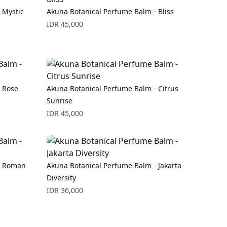
 Mystic
Akuna Botanical Perfume Balm - Bliss
Price
IDR 45,000
 Rose
Akuna Botanical Perfume Balm - Citrus
Sunrise
Price
IDR 45,000
- Roman
Akuna Botanical Perfume Balm - Jakarta
Diversity
Price
IDR 36,000