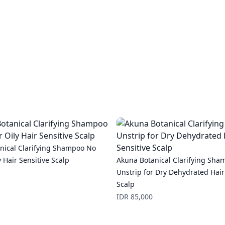
nical Clarifying Shampoo No
y Hair Sensitive Scalp
Akuna Botanical Clarifying Sha
Unstrip for Dry Dehydrated Hair
Scalp
Price
IDR 85,000