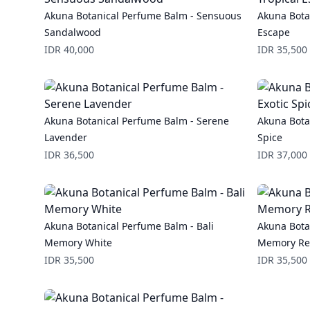
Akuna Botanical Perfume Balm - Sensuous
Akuna Bota
Sandalwood
Escape
Price
Price
IDR 40,000
IDR 35,500
Akuna Botanical Perfume Balm - Serene
Akuna Bota
Lavender
Spice
Price
Price
IDR 36,500
IDR 37,000
Akuna Botanical Perfume Balm - Bali
Akuna Bota
Memory White
Memory R
Price
Price
IDR 35,500
IDR 35,500