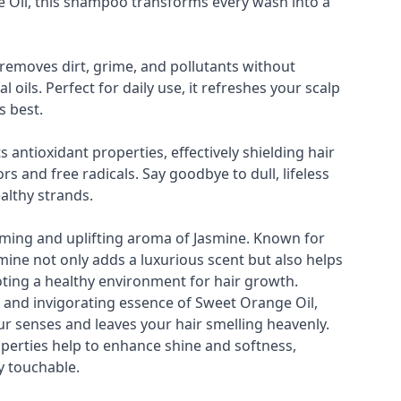
 Oil, this shampoo transforms every wash into a
removes dirt, grime, and pollutants without
l oils. Perfect for daily use, it refreshes your scalp
s best.
s antioxidant properties, effectively shielding hair
s and free radicals. Say goodbye to dull, lifeless
ealthy strands.
lming and uplifting aroma of Jasmine. Known for
smine not only adds a luxurious scent but also helps
oting a healthy environment for hair growth.
g and invigorating essence of Sweet Orange Oil,
r senses and leaves your hair smelling heavenly.
operties help to enhance shine and softness,
y touchable.