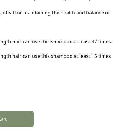
 ideal for maintaining the health and balance of
ength hair can use this shampoo at least 37 times.
ength hair can use this shampoo at least 15 times
Cart