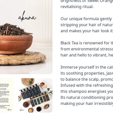
brightness of Sweet Orange
revitalising ritual.
Our unique formula gently 
stripping your hair of natura
and makes your hair look it
Black Tea is renowned for it
from environmental stressor
hair and hello to vibrant, h
Immerse yourself in the ca
its soothing properties, Ja
to balance the scalp, prom
Infused with the refreshin
this shampoo energises you
Its natural conditioning pr
making your hair irresistibl