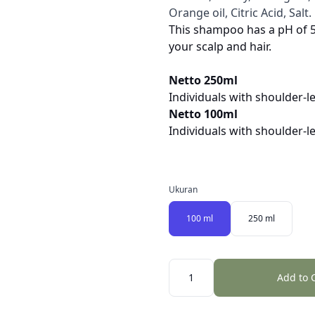
Orange oil, Citric Acid, Salt.
This shampoo has a pH of 5,
your scalp and hair.
Netto 250ml
Individuals with shoulder-l
Netto 100ml
Individuals with shoulder-l
Ukuran
100 ml
250 ml
Quantity
Add to 