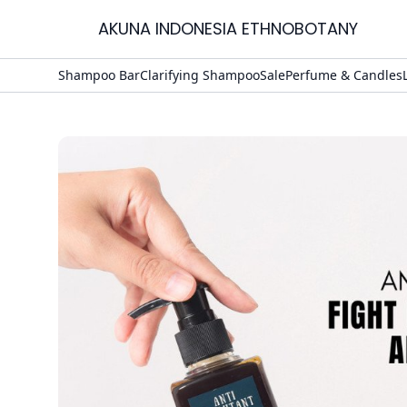
AKUNA INDONESIA ETHNOBOTANY
Home
Shampoo Bar
Clarifying Shampoo
Sale
Perfume & Candles