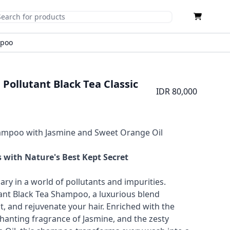
Cart
mit Search
mpoo
 Pollutant Black Tea Classic
IDR 80,000
hampoo with Jasmine and Sweet Orange Oil
 with Nature's Best Kept Secret
ary in a world of pollutants and impurities.
tant Black Tea Shampoo, a luxurious blend
t, and rejuvenate your hair. Enriched with the
hanting fragrance of Jasmine, and the zesty