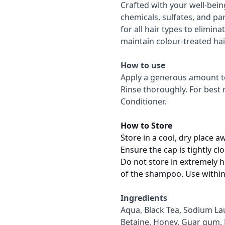
Crafted with your well-bei
chemicals, sulfates, and pa
for all hair types to elimi
maintain colour-treated hai
How to use
Apply a generous amount to 
Rinse thoroughly. For best r
Conditioner.
How to Store
Store in a cool, dry place a
Ensure the cap is tightly c
Do not store in extremely ho
of the shampoo. Use within
Ingredients
Aqua, Black Tea, Sodium La
Betaine, Honey, Guar gum, P