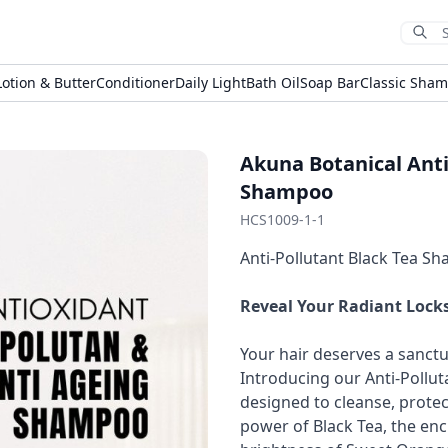
Sub
Lotion & Butter
Conditioner
Daily Light
Bath Oil
Soap Bar
Classic Sha
Akuna Botanical Anti
Shampoo
HCS1009-1-1
Anti-Pollutant Black Tea S
Reveal Your Radiant Locks
Your hair deserves a sanctu
Introducing our Anti-Pollu
designed to cleanse, protec
power of Black Tea, the enc