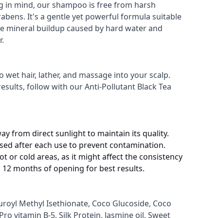
ng in mind, our shampoo is free from harsh
rabens. It's a gentle yet powerful formula suitable
nate mineral buildup caused by hard water and
r.
wet hair, lather, and massage into your scalp.
esults, follow with our Anti-Pollutant Black Tea
way from direct sunlight to maintain its quality.
losed after each use to prevent contamination.
t or cold areas, as it might affect the consistency
 12 months of opening for best results.
uroyl Methyl Isethionate, Coco Glucoside, Coco
ro vitamin B-5, Silk Protein, Jasmine oil, Sweet