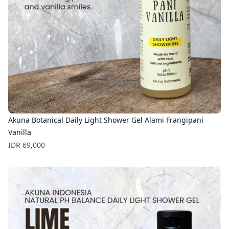
Akuna Botanical Daily Light Shower Gel Alami Frangipani
Vanilla
Price
IDR 69,000