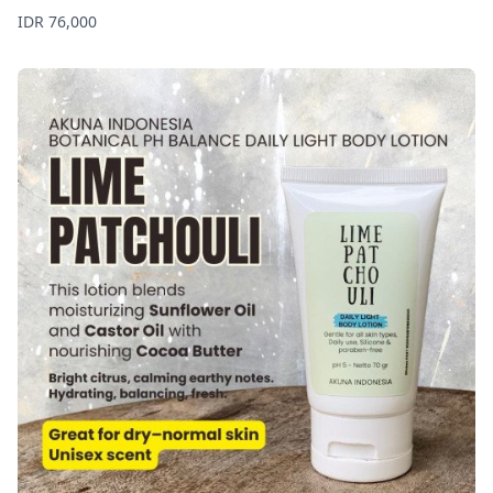
Price
IDR 76,000