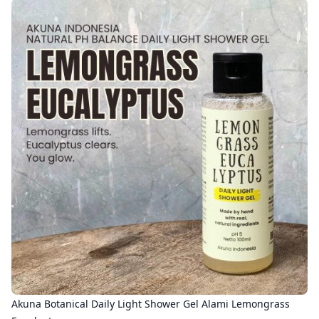
Akuna Botanical Daily Light Shower Gel Alami Lemongrass