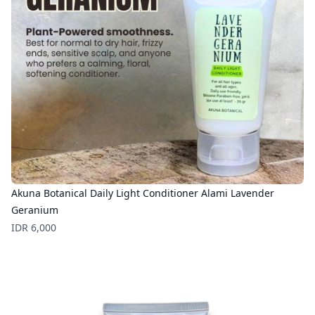
Akuna Botanical Daily Light Conditioner Alami Lavender
Geranium
Price
IDR 6,000