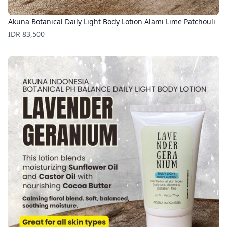
Akuna Botanical Daily Light Body Lotion Alami Lime Patchouli
Price
IDR 83,500