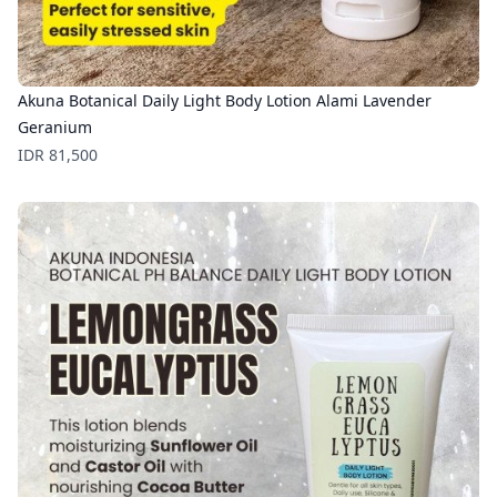
Akuna Botanical Daily Light Body Lotion Alami Lavender
Geranium
Price
IDR 81,500