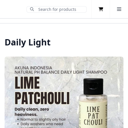
Cart
Toggle 
Submit Search
Home
Daily Light