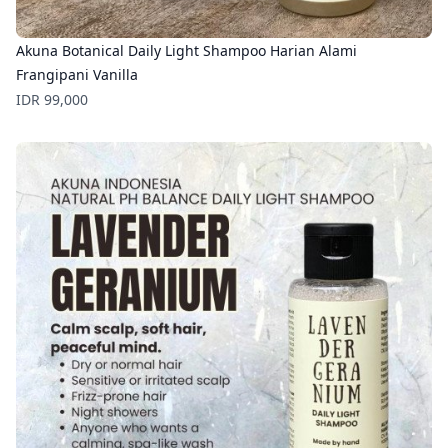
Akuna Botanical Daily Light Shampoo Harian Alami
Frangipani Vanilla
Price
IDR 99,000