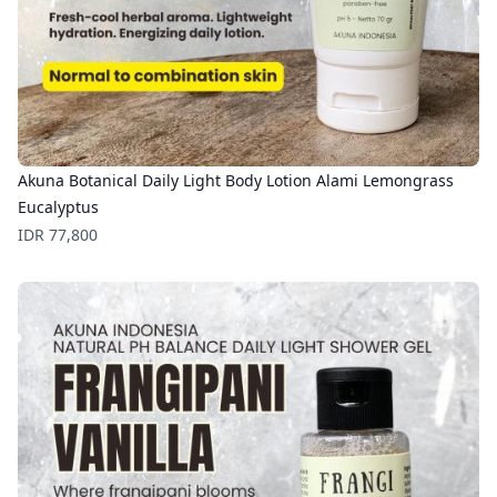
Akuna Botanical Daily Light Body Lotion Alami Lemongrass
Eucalyptus
Price
IDR 77,800