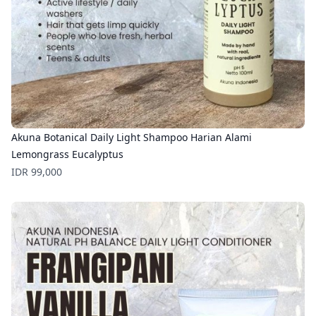
Akuna Botanical Daily Light Shampoo Harian Alami
Lemongrass Eucalyptus
Price
IDR 99,000