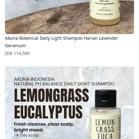
Akuna Botanical Daily Light Shampoo Harian Lavender
Geranium
Price
IDR 114,500