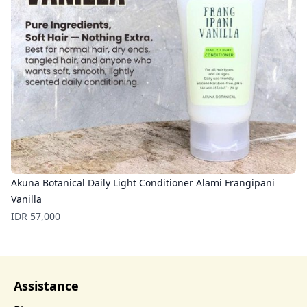
Akuna Botanical Daily Light Conditioner Alami Frangipani
Vanilla
Price
IDR 57,000
Assistance