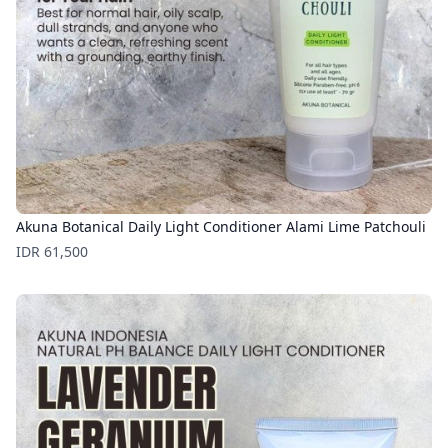
Akuna Botanical Daily Light Conditioner Alami Lime Patchouli
Price
IDR 61,500