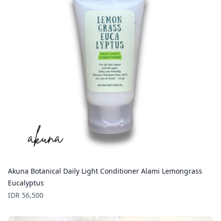
Akuna Botanical Daily Light Conditioner Alami Lemongrass
Eucalyptus
Price
IDR 56,500