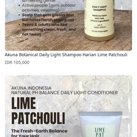
Akuna Botanical Daily Light Shampoo Harian Lime Patchouli
Price
IDR 105,000