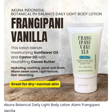
Akuna Botanical Daily Light Body Lotion Alami Frangipani
Vanilla