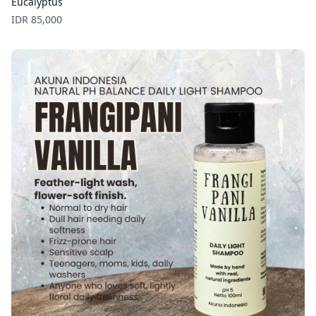
Eucalyptus
Price
IDR 85,000