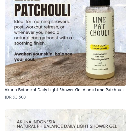
Akuna Botanical Daily Light Shower Gel Alami Lime Patchouli
Price
IDR 93,500