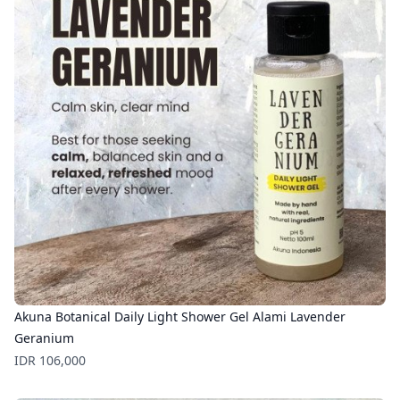
Akuna Botanical Daily Light Shower Gel Alami Lavender
Geranium
Price
IDR 106,000