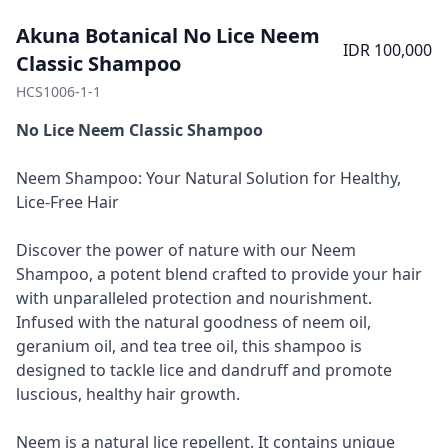
Akuna Botanical No Lice Neem
IDR 100,000
Classic Shampoo
HCS1006-1-1
No Lice Neem Classic Shampoo
Neem Shampoo: Your Natural Solution for Healthy,
Lice-Free Hair
Discover the power of nature with our Neem
Shampoo, a potent blend crafted to provide your hair
with unparalleled protection and nourishment.
Infused with the natural goodness of neem oil,
geranium oil, and tea tree oil, this shampoo is
designed to tackle lice and dandruff and promote
luscious, healthy hair growth.
Neem is a natural lice repellent. It contains unique