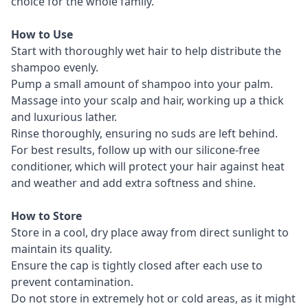
choice for the whole family.
How to Use
Start with thoroughly wet hair to help distribute the
shampoo evenly.
Pump a small amount of shampoo into your palm.
Massage into your scalp and hair, working up a thick
and luxurious lather.
Rinse thoroughly, ensuring no suds are left behind.
For best results, follow up with our silicone-free
conditioner, which will protect your hair against heat
and weather and add extra softness and shine.
How to Store
Store in a cool, dry place away from direct sunlight to
maintain its quality.
Ensure the cap is tightly closed after each use to
prevent contamination.
Do not store in extremely hot or cold areas, as it might