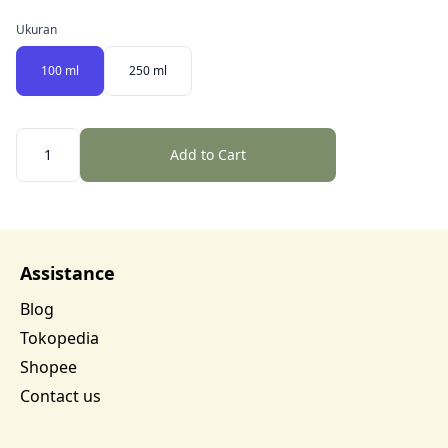
Ukuran
100 ml
250 ml
Quantity
Add to Cart
Assistance
Blog
Tokopedia
Shopee
Contact us