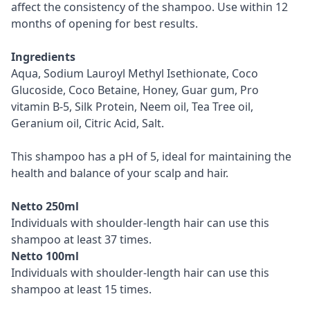
affect the consistency of the shampoo. Use within 12
months of opening for best results.
Ingredients
Aqua, Sodium Lauroyl Methyl Isethionate, Coco
Glucoside, Coco Betaine, Honey, Guar gum, Pro
vitamin B-5, Silk Protein, Neem oil, Tea Tree oil,
Geranium oil, Citric Acid, Salt.
This shampoo has a pH of 5, ideal for maintaining the
health and balance of your scalp and hair.
Netto 250ml
Individuals with shoulder-length hair can use this
shampoo at least 37 times.
Netto 100ml
Individuals with shoulder-length hair can use this
shampoo at least 15 times.