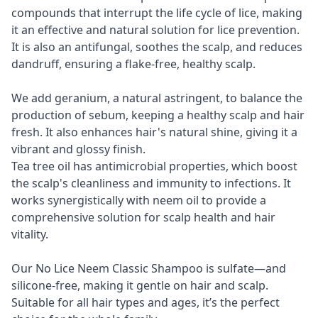
compounds that interrupt the life cycle of lice, making
it an effective and natural solution for lice prevention.
It is also an antifungal, soothes the scalp, and reduces
dandruff, ensuring a flake-free, healthy scalp.
We add geranium, a natural astringent, to balance the
production of sebum, keeping a healthy scalp and hair
fresh. It also enhances hair's natural shine, giving it a
vibrant and glossy finish.
Tea tree oil has antimicrobial properties, which boost
the scalp's cleanliness and immunity to infections. It
works synergistically with neem oil to provide a
comprehensive solution for scalp health and hair
vitality.
Our No Lice Neem Classic Shampoo is sulfate—and
silicone-free, making it gentle on hair and scalp.
Suitable for all hair types and ages, it’s the perfect